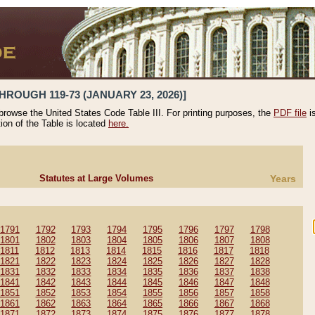
HROUGH 119-73 (JANUARY 23, 2026)]
 browse the United States Code Table III. For printing purposes, the
PDF file
i
tion of the Table is located
here.
Statutes at Large Volumes
Years
1791
1792
1793
1794
1795
1796
1797
1798
1801
1802
1803
1804
1805
1806
1807
1808
1811
1812
1813
1814
1815
1816
1817
1818
1821
1822
1823
1824
1825
1826
1827
1828
1831
1832
1833
1834
1835
1836
1837
1838
1841
1842
1843
1844
1845
1846
1847
1848
1851
1852
1853
1854
1855
1856
1857
1858
1861
1862
1863
1864
1865
1866
1867
1868
1871
1872
1873
1874
1875
1876
1877
1878