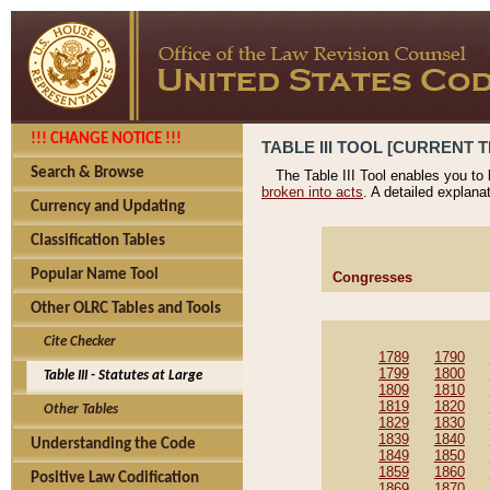
!!! CHANGE NOTICE !!!
TABLE III TOOL [CURRENT T
Search & Browse
The Table III Tool enables you to
broken into acts
. A detailed explana
Currency and Updating
Classification Tables
Popular Name Tool
Congresses
Other OLRC Tables and Tools
Cite Checker
1789
1790
1799
1800
Table III - Statutes at Large
1809
1810
1819
1820
Other Tables
1829
1830
1839
1840
Understanding the Code
1849
1850
1859
1860
Positive Law Codification
1869
1870