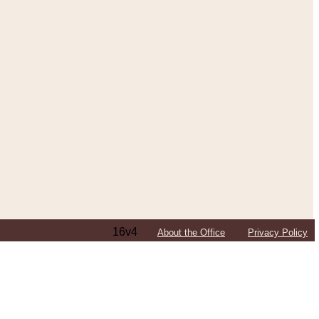
16v4
About the Office
Privacy Policy