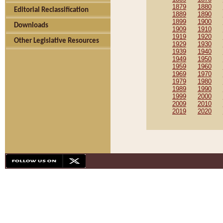
1879
1880
Editorial Reclassification
1889
1890
1899
1900
Downloads
1909
1910
1919
1920
Other Legislative Resources
1929
1930
1939
1940
1949
1950
1959
1960
1969
1970
1979
1980
1989
1990
1999
2000
2009
2010
2019
2020