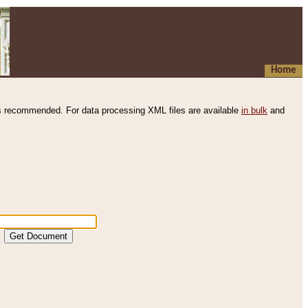
Home
s recommended. For data processing XML files are available
in bulk
and