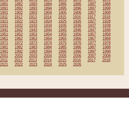
1881
1882
1883
1884
1885
1886
1887
1888
1891
1892
1893
1894
1895
1896
1897
1898
1901
1902
1903
1904
1905
1906
1907
1908
1911
1912
1913
1914
1915
1916
1917
1918
1921
1922
1923
1924
1925
1926
1927
1928
1931
1932
1933
1934
1935
1936
1937
1938
1941
1942
1943
1944
1945
1946
1947
1948
1951
1952
1953
1954
1955
1956
1957
1958
1961
1962
1963
1964
1965
1966
1967
1968
1971
1972
1973
1974
1975
1976
1977
1978
1981
1982
1983
1984
1985
1986
1987
1988
1991
1992
1993
1994
1995
1996
1997
1998
2001
2002
2003
2004
2005
2006
2007
2008
2011
2012
2013
2014
2015
2016
2017
2018
2021
2022
2023
2024
2025
2026