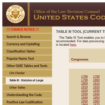
!!! CHANGE NOTICE !!!
TABLE III TOOL [CURRENT T
Search & Browse
The Table III Tool enables you to
recommended. For data processing 
Currency and Updating
is located
here.
Classification Tables
Popular Name Tool
Congresses
Other OLRC Tables and Tools
Cite Checker
1789
1790
1799
1800
Table III - Statutes at Large
1809
1810
1819
1820
Other Tables
1829
1830
1839
1840
Understanding the Code
1849
1850
1859
1860
Positive Law Codification
1869
1870