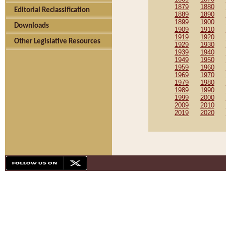
1879
1880
Editorial Reclassification
1889
1890
1899
1900
Downloads
1909
1910
1919
1920
Other Legislative Resources
1929
1930
1939
1940
1949
1950
1959
1960
1969
1970
1979
1980
1989
1990
1999
2000
2009
2010
2019
2020