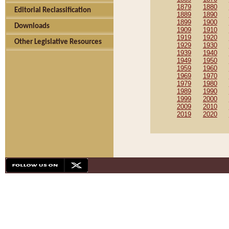
1879
1880
Editorial Reclassification
1889
1890
1899
1900
Downloads
1909
1910
1919
1920
Other Legislative Resources
1929
1930
1939
1940
1949
1950
1959
1960
1969
1970
1979
1980
1989
1990
1999
2000
2009
2010
2019
2020