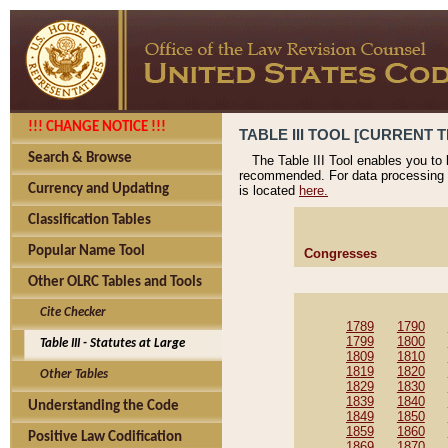
!!! CHANGE NOTICE !!!
TABLE III TOOL [CURRENT T
Search & Browse
The Table III Tool enables you to
recommended. For data processing 
Currency and Updating
is located
here.
Classification Tables
Popular Name Tool
Congresses
Other OLRC Tables and Tools
Cite Checker
1789
1790
1799
1800
Table III - Statutes at Large
1809
1810
1819
1820
Other Tables
1829
1830
1839
1840
Understanding the Code
1849
1850
1859
1860
Positive Law Codification
1869
1870