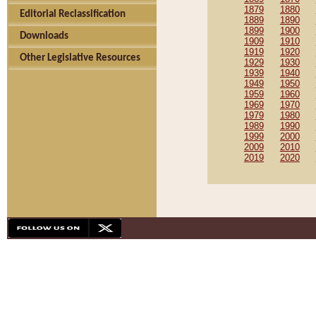
1879
1880
Editorial Reclassification
1889
1890
1899
1900
Downloads
1909
1910
1919
1920
Other Legislative Resources
1929
1930
1939
1940
1949
1950
1959
1960
1969
1970
1979
1980
1989
1990
1999
2000
2009
2010
2019
2020