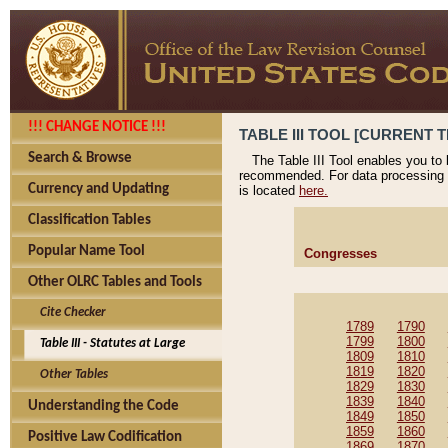
!!! CHANGE NOTICE !!!
TABLE III TOOL [CURRENT T
Search & Browse
The Table III Tool enables you to
recommended. For data processing 
Currency and Updating
is located
here.
Classification Tables
Popular Name Tool
Congresses
Other OLRC Tables and Tools
Cite Checker
1789
1790
1799
1800
Table III - Statutes at Large
1809
1810
1819
1820
Other Tables
1829
1830
1839
1840
Understanding the Code
1849
1850
1859
1860
Positive Law Codification
1869
1870