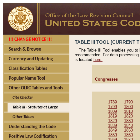
!!! CHANGE NOTICE !!!
TABLE III TOOL [CURRENT T
Search & Browse
The Table III Tool enables you to
recommended. For data processing 
Currency and Updating
is located
here.
Classification Tables
Popular Name Tool
Congresses
Other OLRC Tables and Tools
Cite Checker
1789
1790
1799
1800
Table III - Statutes at Large
1809
1810
1819
1820
Other Tables
1829
1830
1839
1840
Understanding the Code
1849
1850
1859
1860
Positive Law Codification
1869
1870