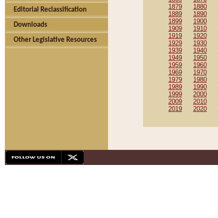
1879
1880
Editorial Reclassification
1889
1890
1899
1900
Downloads
1909
1910
1919
1920
Other Legislative Resources
1929
1930
1939
1940
1949
1950
1959
1960
1969
1970
1979
1980
1989
1990
1999
2000
2009
2010
2019
2020