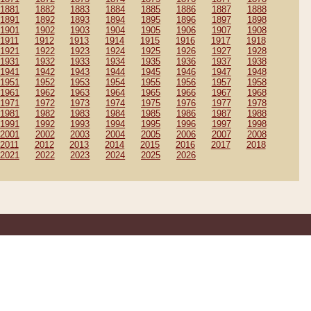
1881
1882
1883
1884
1885
1886
1887
1888
1891
1892
1893
1894
1895
1896
1897
1898
1901
1902
1903
1904
1905
1906
1907
1908
1911
1912
1913
1914
1915
1916
1917
1918
1921
1922
1923
1924
1925
1926
1927
1928
1931
1932
1933
1934
1935
1936
1937
1938
1941
1942
1943
1944
1945
1946
1947
1948
1951
1952
1953
1954
1955
1956
1957
1958
1961
1962
1963
1964
1965
1966
1967
1968
1971
1972
1973
1974
1975
1976
1977
1978
1981
1982
1983
1984
1985
1986
1987
1988
1991
1992
1993
1994
1995
1996
1997
1998
2001
2002
2003
2004
2005
2006
2007
2008
2011
2012
2013
2014
2015
2016
2017
2018
2021
2022
2023
2024
2025
2026