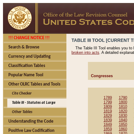
!!! CHANGE NOTICE !!!
TABLE III TOOL [CURRENT T
Search & Browse
The Table III Tool enables you to
broken into acts
. A detailed explana
Currency and Updating
Classification Tables
Popular Name Tool
Congresses
Other OLRC Tables and Tools
Cite Checker
1789
1790
1799
1800
Table III - Statutes at Large
1809
1810
1819
1820
Other Tables
1829
1830
1839
1840
Understanding the Code
1849
1850
1859
1860
Positive Law Codification
1869
1870