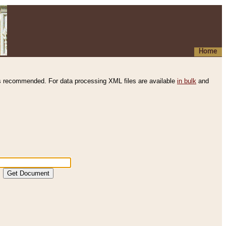
Home
s recommended. For data processing XML files are available
in bulk
and