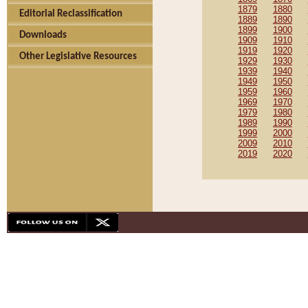
1879
1880
Editorial Reclassification
1889
1890
1899
1900
Downloads
1909
1910
1919
1920
Other Legislative Resources
1929
1930
1939
1940
1949
1950
1959
1960
1969
1970
1979
1980
1989
1990
1999
2000
2009
2010
2019
2020