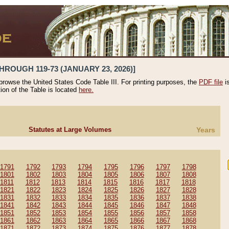
HROUGH 119-73 (JANUARY 23, 2026)]
 browse the United States Code Table III. For printing purposes, the
PDF file
i
tion of the Table is located
here.
Statutes at Large Volumes
Years
1791
1792
1793
1794
1795
1796
1797
1798
1801
1802
1803
1804
1805
1806
1807
1808
1811
1812
1813
1814
1815
1816
1817
1818
1821
1822
1823
1824
1825
1826
1827
1828
1831
1832
1833
1834
1835
1836
1837
1838
1841
1842
1843
1844
1845
1846
1847
1848
1851
1852
1853
1854
1855
1856
1857
1858
1861
1862
1863
1864
1865
1866
1867
1868
1871
1872
1873
1874
1875
1876
1877
1878