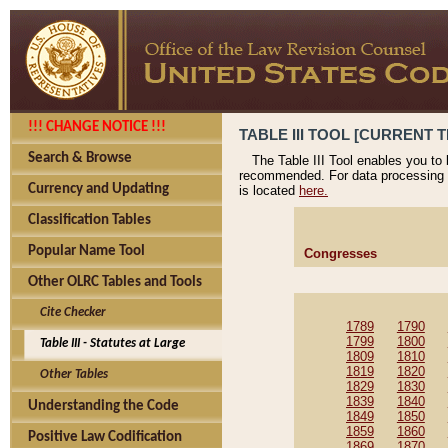
!!! CHANGE NOTICE !!!
TABLE III TOOL [CURRENT T
Search & Browse
The Table III Tool enables you to
recommended. For data processing 
Currency and Updating
is located
here.
Classification Tables
Popular Name Tool
Congresses
Other OLRC Tables and Tools
Cite Checker
1789
1790
1799
1800
Table III - Statutes at Large
1809
1810
1819
1820
Other Tables
1829
1830
1839
1840
Understanding the Code
1849
1850
1859
1860
Positive Law Codification
1869
1870