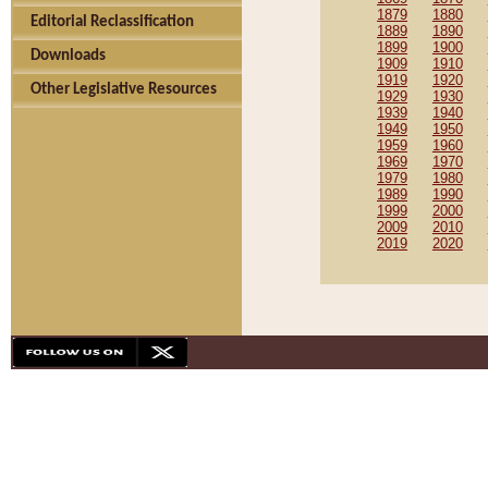
1879
1880
Editorial Reclassification
1889
1890
1899
1900
Downloads
1909
1910
1919
1920
Other Legislative Resources
1929
1930
1939
1940
1949
1950
1959
1960
1969
1970
1979
1980
1989
1990
1999
2000
2009
2010
2019
2020