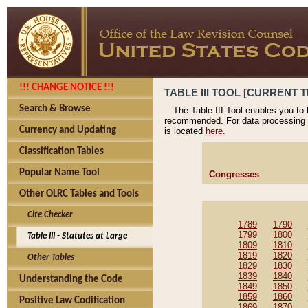
!!! CHANGE NOTICE !!!
TABLE III TOOL [CURRENT T
Search & Browse
The Table III Tool enables you to
recommended. For data processing 
Currency and Updating
is located
here.
Classification Tables
Popular Name Tool
Congresses
Other OLRC Tables and Tools
Cite Checker
1789
1790
1799
1800
Table III - Statutes at Large
1809
1810
1819
1820
Other Tables
1829
1830
1839
1840
Understanding the Code
1849
1850
1859
1860
Positive Law Codification
1869
1870