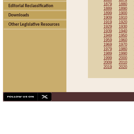
1879
1880
Editorial Reclassification
1889
1890
1899
1900
Downloads
1909
1910
1919
1920
Other Legislative Resources
1929
1930
1939
1940
1949
1950
1959
1960
1969
1970
1979
1980
1989
1990
1999
2000
2009
2010
2019
2020