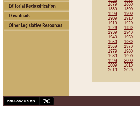
1879
1880
Editorial Reclassification
1889
1890
1899
1900
Downloads
1909
1910
1919
1920
Other Legislative Resources
1929
1930
1939
1940
1949
1950
1959
1960
1969
1970
1979
1980
1989
1990
1999
2000
2009
2010
2019
2020