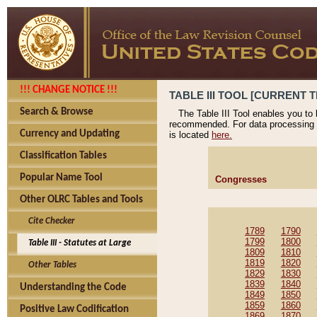
!!! CHANGE NOTICE !!!
TABLE III TOOL [CURRENT T
Search & Browse
The Table III Tool enables you to
recommended. For data processing 
Currency and Updating
is located
here.
Classification Tables
Popular Name Tool
Congresses
Other OLRC Tables and Tools
Cite Checker
1789
1790
1799
1800
Table III - Statutes at Large
1809
1810
1819
1820
Other Tables
1829
1830
1839
1840
Understanding the Code
1849
1850
1859
1860
Positive Law Codification
1869
1870