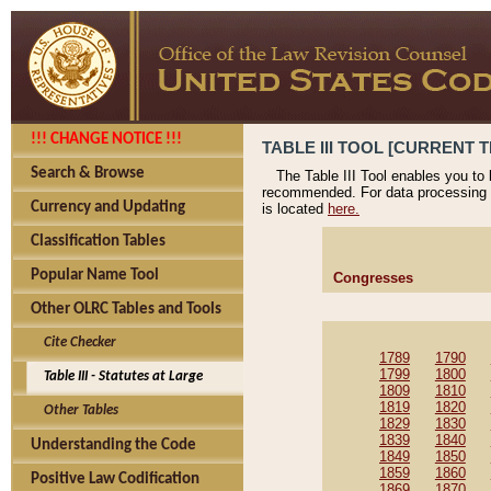
!!! CHANGE NOTICE !!!
TABLE III TOOL [CURRENT T
Search & Browse
The Table III Tool enables you to
recommended. For data processing 
Currency and Updating
is located
here.
Classification Tables
Popular Name Tool
Congresses
Other OLRC Tables and Tools
Cite Checker
1789
1790
1799
1800
Table III - Statutes at Large
1809
1810
1819
1820
Other Tables
1829
1830
1839
1840
Understanding the Code
1849
1850
1859
1860
Positive Law Codification
1869
1870