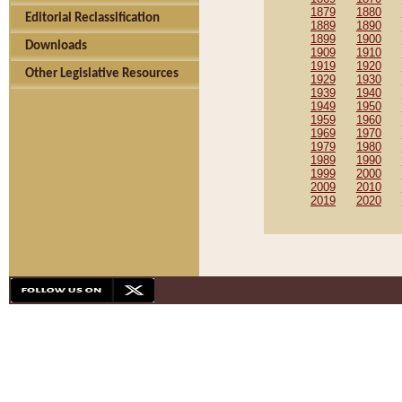
1879
1880
Editorial Reclassification
1889
1890
1899
1900
Downloads
1909
1910
1919
1920
Other Legislative Resources
1929
1930
1939
1940
1949
1950
1959
1960
1969
1970
1979
1980
1989
1990
1999
2000
2009
2010
2019
2020