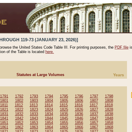
HROUGH 119-73 (JANUARY 23, 2026)]
 browse the United States Code Table III. For printing purposes, the
PDF file
i
tion of the Table is located
here.
Statutes at Large Volumes
Years
1791
1792
1793
1794
1795
1796
1797
1798
1801
1802
1803
1804
1805
1806
1807
1808
1811
1812
1813
1814
1815
1816
1817
1818
1821
1822
1823
1824
1825
1826
1827
1828
1831
1832
1833
1834
1835
1836
1837
1838
1841
1842
1843
1844
1845
1846
1847
1848
1851
1852
1853
1854
1855
1856
1857
1858
1861
1862
1863
1864
1865
1866
1867
1868
1871
1872
1873
1874
1875
1876
1877
1878