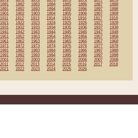
1881
1882
1883
1884
1885
1886
1887
1888
1891
1892
1893
1894
1895
1896
1897
1898
1901
1902
1903
1904
1905
1906
1907
1908
1911
1912
1913
1914
1915
1916
1917
1918
1921
1922
1923
1924
1925
1926
1927
1928
1931
1932
1933
1934
1935
1936
1937
1938
1941
1942
1943
1944
1945
1946
1947
1948
1951
1952
1953
1954
1955
1956
1957
1958
1961
1962
1963
1964
1965
1966
1967
1968
1971
1972
1973
1974
1975
1976
1977
1978
1981
1982
1983
1984
1985
1986
1987
1988
1991
1992
1993
1994
1995
1996
1997
1998
2001
2002
2003
2004
2005
2006
2007
2008
2011
2012
2013
2014
2015
2016
2017
2018
2021
2022
2023
2024
2025
2026