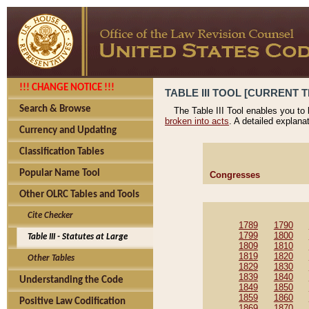
!!! CHANGE NOTICE !!!
TABLE III TOOL [CURRENT T
Search & Browse
The Table III Tool enables you to
broken into acts
. A detailed explana
Currency and Updating
Classification Tables
Popular Name Tool
Congresses
Other OLRC Tables and Tools
Cite Checker
1789
1790
1799
1800
Table III - Statutes at Large
1809
1810
1819
1820
Other Tables
1829
1830
1839
1840
Understanding the Code
1849
1850
1859
1860
Positive Law Codification
1869
1870