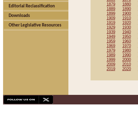
1879
1880
Editorial Reclassification
1889
1890
1899
1900
Downloads
1909
1910
1919
1920
Other Legislative Resources
1929
1930
1939
1940
1949
1950
1959
1960
1969
1970
1979
1980
1989
1990
1999
2000
2009
2010
2019
2020