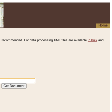
Home
s recommended. For data processing XML files are available
in bulk
and