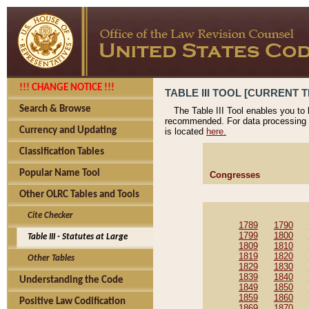
!!! CHANGE NOTICE !!!
TABLE III TOOL [CURRENT T
Search & Browse
The Table III Tool enables you to
recommended. For data processing 
Currency and Updating
is located
here.
Classification Tables
Popular Name Tool
Congresses
Other OLRC Tables and Tools
Cite Checker
1789
1790
1799
1800
Table III - Statutes at Large
1809
1810
1819
1820
Other Tables
1829
1830
1839
1840
Understanding the Code
1849
1850
1859
1860
Positive Law Codification
1869
1870