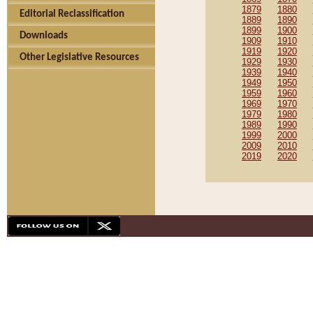
1879
1880
Editorial Reclassification
1889
1890
1899
1900
Downloads
1909
1910
1919
1920
Other Legislative Resources
1929
1930
1939
1940
1949
1950
1959
1960
1969
1970
1979
1980
1989
1990
1999
2000
2009
2010
2019
2020