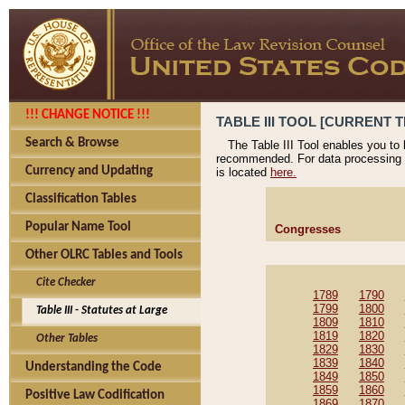
!!! CHANGE NOTICE !!!
TABLE III TOOL [CURRENT T
Search & Browse
The Table III Tool enables you to
recommended. For data processing 
Currency and Updating
is located
here.
Classification Tables
Popular Name Tool
Congresses
Other OLRC Tables and Tools
Cite Checker
1789
1790
1799
1800
Table III - Statutes at Large
1809
1810
1819
1820
Other Tables
1829
1830
1839
1840
Understanding the Code
1849
1850
1859
1860
Positive Law Codification
1869
1870