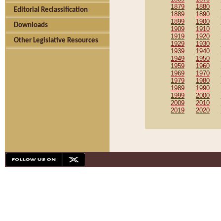
1879
1880
Editorial Reclassification
1889
1890
1899
1900
Downloads
1909
1910
1919
1920
Other Legislative Resources
1929
1930
1939
1940
1949
1950
1959
1960
1969
1970
1979
1980
1989
1990
1999
2000
2009
2010
2019
2020