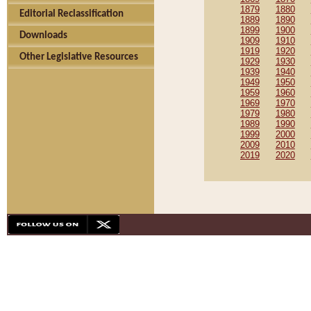
1879
1880
Editorial Reclassification
1889
1890
1899
1900
Downloads
1909
1910
1919
1920
Other Legislative Resources
1929
1930
1939
1940
1949
1950
1959
1960
1969
1970
1979
1980
1989
1990
1999
2000
2009
2010
2019
2020