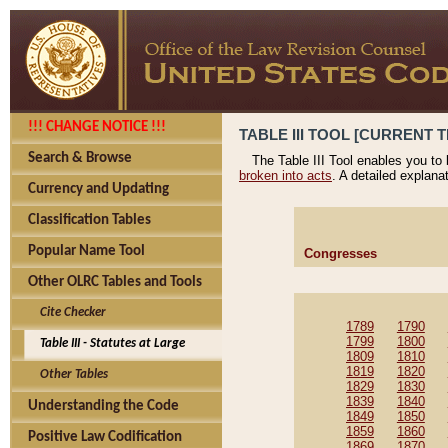
!!! CHANGE NOTICE !!!
TABLE III TOOL [CURRENT T
Search & Browse
The Table III Tool enables you to
broken into acts
. A detailed explana
Currency and Updating
Classification Tables
Popular Name Tool
Congresses
Other OLRC Tables and Tools
Cite Checker
1789
1790
1799
1800
Table III - Statutes at Large
1809
1810
1819
1820
Other Tables
1829
1830
1839
1840
Understanding the Code
1849
1850
1859
1860
Positive Law Codification
1869
1870