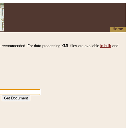
Home
s recommended. For data processing XML files are available
in bulk
and