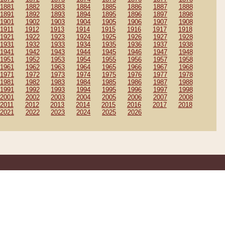
1881
1882
1883
1884
1885
1886
1887
1888
1891
1892
1893
1894
1895
1896
1897
1898
1901
1902
1903
1904
1905
1906
1907
1908
1911
1912
1913
1914
1915
1916
1917
1918
1921
1922
1923
1924
1925
1926
1927
1928
1931
1932
1933
1934
1935
1936
1937
1938
1941
1942
1943
1944
1945
1946
1947
1948
1951
1952
1953
1954
1955
1956
1957
1958
1961
1962
1963
1964
1965
1966
1967
1968
1971
1972
1973
1974
1975
1976
1977
1978
1981
1982
1983
1984
1985
1986
1987
1988
1991
1992
1993
1994
1995
1996
1997
1998
2001
2002
2003
2004
2005
2006
2007
2008
2011
2012
2013
2014
2015
2016
2017
2018
2021
2022
2023
2024
2025
2026