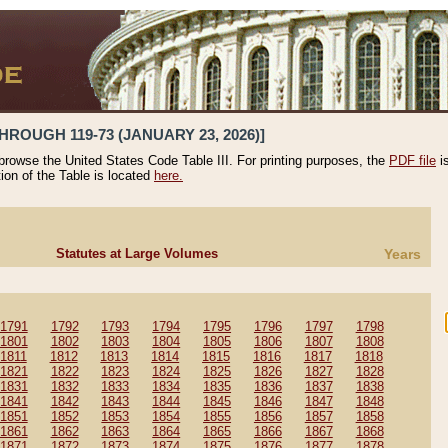
HROUGH 119-73 (JANUARY 23, 2026)]
 browse the United States Code Table III. For printing purposes, the
PDF file
i
tion of the Table is located
here.
Statutes at Large Volumes
Years
1791
1792
1793
1794
1795
1796
1797
1798
1801
1802
1803
1804
1805
1806
1807
1808
1811
1812
1813
1814
1815
1816
1817
1818
1821
1822
1823
1824
1825
1826
1827
1828
1831
1832
1833
1834
1835
1836
1837
1838
1841
1842
1843
1844
1845
1846
1847
1848
1851
1852
1853
1854
1855
1856
1857
1858
1861
1862
1863
1864
1865
1866
1867
1868
1871
1872
1873
1874
1875
1876
1877
1878