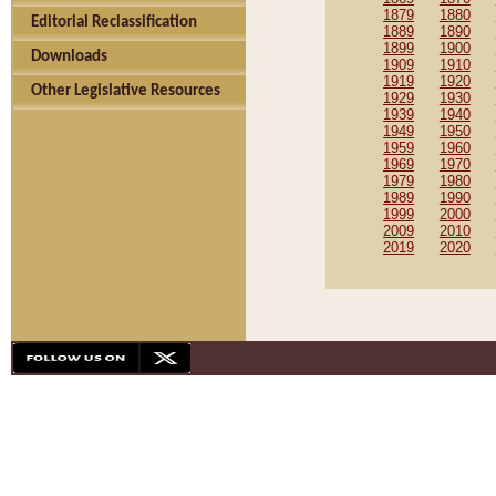
1879
1880
Editorial Reclassification
1889
1890
1899
1900
Downloads
1909
1910
1919
1920
Other Legislative Resources
1929
1930
1939
1940
1949
1950
1959
1960
1969
1970
1979
1980
1989
1990
1999
2000
2009
2010
2019
2020