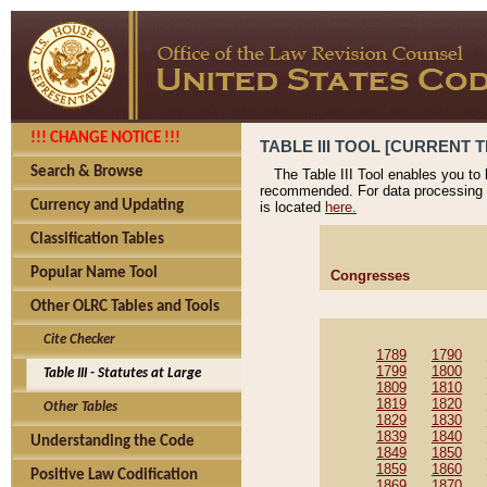
!!! CHANGE NOTICE !!!
TABLE III TOOL [CURRENT T
Search & Browse
The Table III Tool enables you to
recommended. For data processing 
Currency and Updating
is located
here.
Classification Tables
Popular Name Tool
Congresses
Other OLRC Tables and Tools
Cite Checker
1789
1790
1799
1800
Table III - Statutes at Large
1809
1810
1819
1820
Other Tables
1829
1830
1839
1840
Understanding the Code
1849
1850
1859
1860
Positive Law Codification
1869
1870