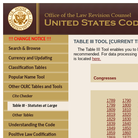
!!! CHANGE NOTICE !!!
TABLE III TOOL [CURRENT T
Search & Browse
The Table III Tool enables you to
recommended. For data processing 
Currency and Updating
is located
here.
Classification Tables
Popular Name Tool
Congresses
Other OLRC Tables and Tools
Cite Checker
1789
1790
1799
1800
Table III - Statutes at Large
1809
1810
1819
1820
Other Tables
1829
1830
1839
1840
Understanding the Code
1849
1850
1859
1860
Positive Law Codification
1869
1870