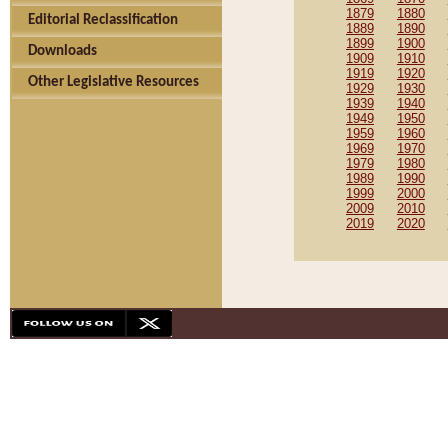
1879
1880
Editorial Reclassification
1889
1890
1899
1900
Downloads
1909
1910
1919
1920
Other Legislative Resources
1929
1930
1939
1940
1949
1950
1959
1960
1969
1970
1979
1980
1989
1990
1999
2000
2009
2010
2019
2020