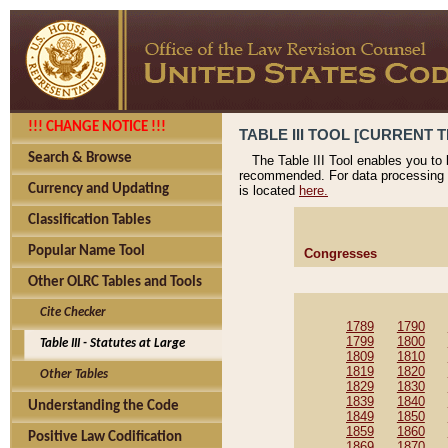
!!! CHANGE NOTICE !!!
TABLE III TOOL [CURRENT T
Search & Browse
The Table III Tool enables you to
recommended. For data processing 
Currency and Updating
is located
here.
Classification Tables
Popular Name Tool
Congresses
Other OLRC Tables and Tools
Cite Checker
1789
1790
1799
1800
Table III - Statutes at Large
1809
1810
1819
1820
Other Tables
1829
1830
1839
1840
Understanding the Code
1849
1850
1859
1860
Positive Law Codification
1869
1870