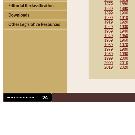
1879
1880
Editorial Reclassification
1889
1890
1899
1900
Downloads
1909
1910
1919
1920
Other Legislative Resources
1929
1930
1939
1940
1949
1950
1959
1960
1969
1970
1979
1980
1989
1990
1999
2000
2009
2010
2019
2020