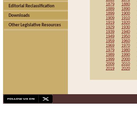
1879
1880
Editorial Reclassification
1889
1890
1899
1900
Downloads
1909
1910
1919
1920
Other Legislative Resources
1929
1930
1939
1940
1949
1950
1959
1960
1969
1970
1979
1980
1989
1990
1999
2000
2009
2010
2019
2020