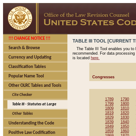
!!! CHANGE NOTICE !!!
TABLE III TOOL [CURRENT T
Search & Browse
The Table III Tool enables you to
recommended. For data processing 
Currency and Updating
is located
here.
Classification Tables
Popular Name Tool
Congresses
Other OLRC Tables and Tools
Cite Checker
1789
1790
1799
1800
Table III - Statutes at Large
1809
1810
1819
1820
Other Tables
1829
1830
1839
1840
Understanding the Code
1849
1850
1859
1860
Positive Law Codification
1869
1870