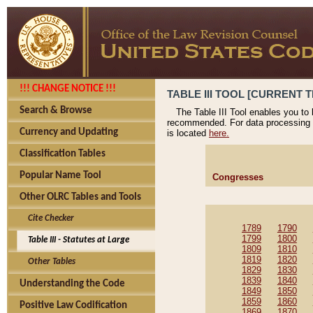
!!! CHANGE NOTICE !!!
TABLE III TOOL [CURRENT T
Search & Browse
The Table III Tool enables you to
recommended. For data processing 
Currency and Updating
is located
here.
Classification Tables
Popular Name Tool
Congresses
Other OLRC Tables and Tools
Cite Checker
1789
1790
1799
1800
Table III - Statutes at Large
1809
1810
1819
1820
Other Tables
1829
1830
1839
1840
Understanding the Code
1849
1850
1859
1860
Positive Law Codification
1869
1870