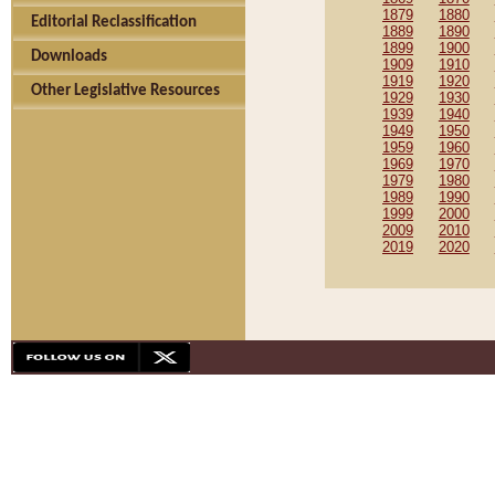
1879
1880
Editorial Reclassification
1889
1890
1899
1900
Downloads
1909
1910
1919
1920
Other Legislative Resources
1929
1930
1939
1940
1949
1950
1959
1960
1969
1970
1979
1980
1989
1990
1999
2000
2009
2010
2019
2020