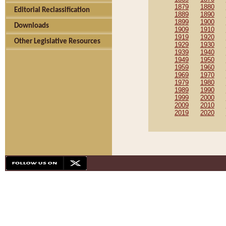
1879
1880
Editorial Reclassification
1889
1890
1899
1900
Downloads
1909
1910
1919
1920
Other Legislative Resources
1929
1930
1939
1940
1949
1950
1959
1960
1969
1970
1979
1980
1989
1990
1999
2000
2009
2010
2019
2020