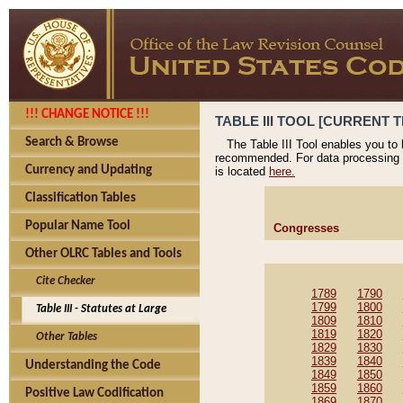
!!! CHANGE NOTICE !!!
TABLE III TOOL [CURRENT T
Search & Browse
The Table III Tool enables you to
recommended. For data processing 
Currency and Updating
is located
here.
Classification Tables
Popular Name Tool
Congresses
Other OLRC Tables and Tools
Cite Checker
1789
1790
1799
1800
Table III - Statutes at Large
1809
1810
1819
1820
Other Tables
1829
1830
1839
1840
Understanding the Code
1849
1850
1859
1860
Positive Law Codification
1869
1870