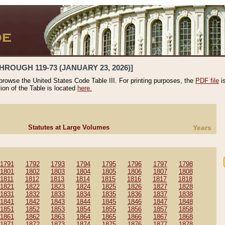
HROUGH 119-73 (JANUARY 23, 2026)]
 browse the United States Code Table III. For printing purposes, the
PDF file
i
tion of the Table is located
here.
Statutes at Large Volumes
Years
1791
1792
1793
1794
1795
1796
1797
1798
1801
1802
1803
1804
1805
1806
1807
1808
1811
1812
1813
1814
1815
1816
1817
1818
1821
1822
1823
1824
1825
1826
1827
1828
1831
1832
1833
1834
1835
1836
1837
1838
1841
1842
1843
1844
1845
1846
1847
1848
1851
1852
1853
1854
1855
1856
1857
1858
1861
1862
1863
1864
1865
1866
1867
1868
1871
1872
1873
1874
1875
1876
1877
1878