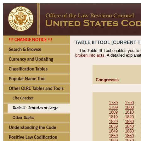
!!! CHANGE NOTICE !!!
TABLE III TOOL [CURRENT T
Search & Browse
The Table III Tool enables you to
broken into acts
. A detailed explana
Currency and Updating
Classification Tables
Popular Name Tool
Congresses
Other OLRC Tables and Tools
Cite Checker
1789
1790
1799
1800
Table III - Statutes at Large
1809
1810
1819
1820
Other Tables
1829
1830
1839
1840
Understanding the Code
1849
1850
1859
1860
Positive Law Codification
1869
1870