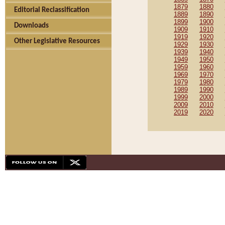
1879
1880
Editorial Reclassification
1889
1890
1899
1900
Downloads
1909
1910
1919
1920
Other Legislative Resources
1929
1930
1939
1940
1949
1950
1959
1960
1969
1970
1979
1980
1989
1990
1999
2000
2009
2010
2019
2020