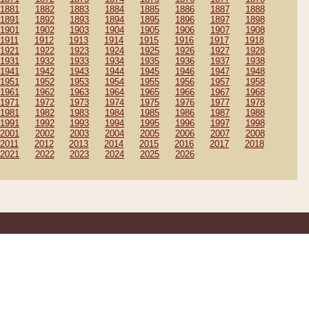
1881
1882
1883
1884
1885
1886
1887
1888
1891
1892
1893
1894
1895
1896
1897
1898
1901
1902
1903
1904
1905
1906
1907
1908
1911
1912
1913
1914
1915
1916
1917
1918
1921
1922
1923
1924
1925
1926
1927
1928
1931
1932
1933
1934
1935
1936
1937
1938
1941
1942
1943
1944
1945
1946
1947
1948
1951
1952
1953
1954
1955
1956
1957
1958
1961
1962
1963
1964
1965
1966
1967
1968
1971
1972
1973
1974
1975
1976
1977
1978
1981
1982
1983
1984
1985
1986
1987
1988
1991
1992
1993
1994
1995
1996
1997
1998
2001
2002
2003
2004
2005
2006
2007
2008
2011
2012
2013
2014
2015
2016
2017
2018
2021
2022
2023
2024
2025
2026