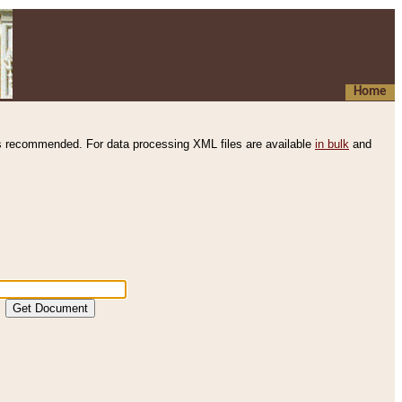
Home
s recommended. For data processing XML files are available
in bulk
and