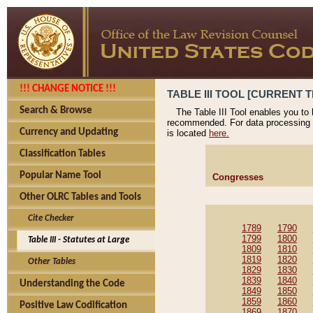
!!! CHANGE NOTICE !!!
TABLE III TOOL [CURRENT T
Search & Browse
The Table III Tool enables you to
recommended. For data processing 
Currency and Updating
is located
here.
Classification Tables
Popular Name Tool
Congresses
Other OLRC Tables and Tools
Cite Checker
1789
1790
1799
1800
Table III - Statutes at Large
1809
1810
1819
1820
Other Tables
1829
1830
1839
1840
Understanding the Code
1849
1850
1859
1860
Positive Law Codification
1869
1870