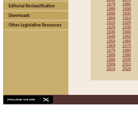
1879
1880
Editorial Reclassification
1889
1890
1899
1900
Downloads
1909
1910
1919
1920
Other Legislative Resources
1929
1930
1939
1940
1949
1950
1959
1960
1969
1970
1979
1980
1989
1990
1999
2000
2009
2010
2019
2020