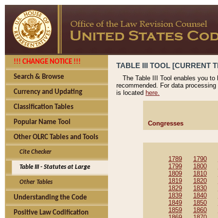
!!! CHANGE NOTICE !!!
TABLE III TOOL [CURRENT T
Search & Browse
The Table III Tool enables you to
recommended. For data processing 
Currency and Updating
is located
here.
Classification Tables
Popular Name Tool
Congresses
Other OLRC Tables and Tools
Cite Checker
1789
1790
1799
1800
Table III - Statutes at Large
1809
1810
1819
1820
Other Tables
1829
1830
1839
1840
Understanding the Code
1849
1850
1859
1860
Positive Law Codification
1869
1870