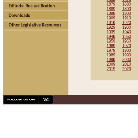
1879
1880
Editorial Reclassification
1889
1890
1899
1900
Downloads
1909
1910
1919
1920
Other Legislative Resources
1929
1930
1939
1940
1949
1950
1959
1960
1969
1970
1979
1980
1989
1990
1999
2000
2009
2010
2019
2020