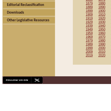
1879
1880
Editorial Reclassification
1889
1890
1899
1900
Downloads
1909
1910
1919
1920
Other Legislative Resources
1929
1930
1939
1940
1949
1950
1959
1960
1969
1970
1979
1980
1989
1990
1999
2000
2009
2010
2019
2020