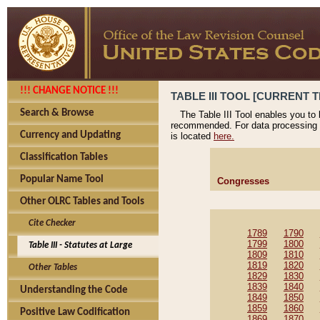
!!! CHANGE NOTICE !!!
TABLE III TOOL [CURRENT T
Search & Browse
The Table III Tool enables you to
recommended. For data processing 
Currency and Updating
is located
here.
Classification Tables
Popular Name Tool
Congresses
Other OLRC Tables and Tools
Cite Checker
1789
1790
1799
1800
Table III - Statutes at Large
1809
1810
1819
1820
Other Tables
1829
1830
1839
1840
Understanding the Code
1849
1850
1859
1860
Positive Law Codification
1869
1870