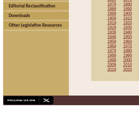
1879
1880
Editorial Reclassification
1889
1890
1899
1900
Downloads
1909
1910
1919
1920
Other Legislative Resources
1929
1930
1939
1940
1949
1950
1959
1960
1969
1970
1979
1980
1989
1990
1999
2000
2009
2010
2019
2020