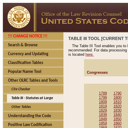
!!! CHANGE NOTICE !!!
TABLE III TOOL [CURRENT T
Search & Browse
The Table III Tool enables you to
recommended. For data processing 
Currency and Updating
is located
here.
Classification Tables
Popular Name Tool
Congresses
Other OLRC Tables and Tools
Cite Checker
1789
1790
1799
1800
Table III - Statutes at Large
1809
1810
1819
1820
Other Tables
1829
1830
1839
1840
Understanding the Code
1849
1850
1859
1860
Positive Law Codification
1869
1870