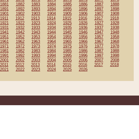
1881
1882
1883
1884
1885
1886
1887
1888
1891
1892
1893
1894
1895
1896
1897
1898
1901
1902
1903
1904
1905
1906
1907
1908
1911
1912
1913
1914
1915
1916
1917
1918
1921
1922
1923
1924
1925
1926
1927
1928
1931
1932
1933
1934
1935
1936
1937
1938
1941
1942
1943
1944
1945
1946
1947
1948
1951
1952
1953
1954
1955
1956
1957
1958
1961
1962
1963
1964
1965
1966
1967
1968
1971
1972
1973
1974
1975
1976
1977
1978
1981
1982
1983
1984
1985
1986
1987
1988
1991
1992
1993
1994
1995
1996
1997
1998
2001
2002
2003
2004
2005
2006
2007
2008
2011
2012
2013
2014
2015
2016
2017
2018
2021
2022
2023
2024
2025
2026