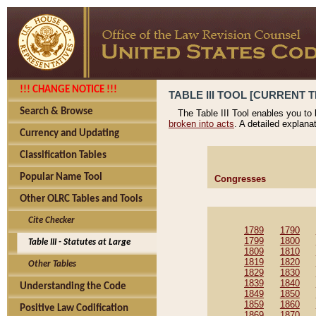
!!! CHANGE NOTICE !!!
TABLE III TOOL [CURRENT T
Search & Browse
The Table III Tool enables you to
broken into acts
. A detailed explana
Currency and Updating
Classification Tables
Popular Name Tool
Congresses
Other OLRC Tables and Tools
Cite Checker
1789
1790
1799
1800
Table III - Statutes at Large
1809
1810
1819
1820
Other Tables
1829
1830
1839
1840
Understanding the Code
1849
1850
1859
1860
Positive Law Codification
1869
1870