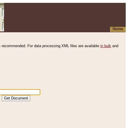
Home
s recommended. For data processing XML files are available
in bulk
and