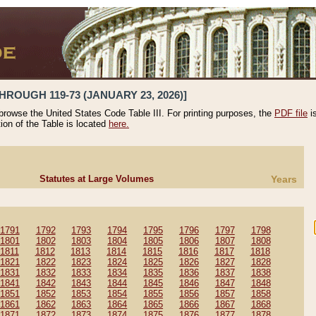
HROUGH 119-73 (JANUARY 23, 2026)]
 browse the United States Code Table III. For printing purposes, the
PDF file
i
tion of the Table is located
here.
Statutes at Large Volumes
Years
1791
1792
1793
1794
1795
1796
1797
1798
1801
1802
1803
1804
1805
1806
1807
1808
1811
1812
1813
1814
1815
1816
1817
1818
1821
1822
1823
1824
1825
1826
1827
1828
1831
1832
1833
1834
1835
1836
1837
1838
1841
1842
1843
1844
1845
1846
1847
1848
1851
1852
1853
1854
1855
1856
1857
1858
1861
1862
1863
1864
1865
1866
1867
1868
1871
1872
1873
1874
1875
1876
1877
1878