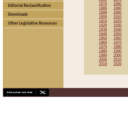
1879
1880
Editorial Reclassification
1889
1890
1899
1900
Downloads
1909
1910
1919
1920
Other Legislative Resources
1929
1930
1939
1940
1949
1950
1959
1960
1969
1970
1979
1980
1989
1990
1999
2000
2009
2010
2019
2020