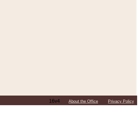
16v4
About the Office
Privacy Policy