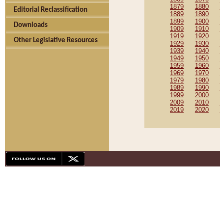
1879
1880
Editorial Reclassification
1889
1890
1899
1900
Downloads
1909
1910
1919
1920
Other Legislative Resources
1929
1930
1939
1940
1949
1950
1959
1960
1969
1970
1979
1980
1989
1990
1999
2000
2009
2010
2019
2020