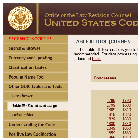
!!! CHANGE NOTICE !!!
TABLE III TOOL [CURRENT T
Search & Browse
The Table III Tool enables you to
recommended. For data processing 
Currency and Updating
is located
here.
Classification Tables
Popular Name Tool
Congresses
Other OLRC Tables and Tools
Cite Checker
1789
1790
1799
1800
Table III - Statutes at Large
1809
1810
1819
1820
Other Tables
1829
1830
1839
1840
Understanding the Code
1849
1850
1859
1860
Positive Law Codification
1869
1870