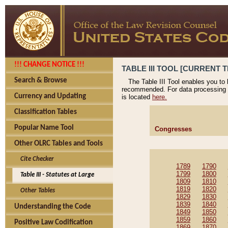
!!! CHANGE NOTICE !!!
TABLE III TOOL [CURRENT T
Search & Browse
The Table III Tool enables you to
recommended. For data processing 
Currency and Updating
is located
here.
Classification Tables
Popular Name Tool
Congresses
Other OLRC Tables and Tools
Cite Checker
1789
1790
1799
1800
Table III - Statutes at Large
1809
1810
1819
1820
Other Tables
1829
1830
1839
1840
Understanding the Code
1849
1850
1859
1860
Positive Law Codification
1869
1870