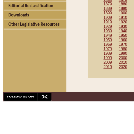
1879
1880
Editorial Reclassification
1889
1890
1899
1900
Downloads
1909
1910
1919
1920
Other Legislative Resources
1929
1930
1939
1940
1949
1950
1959
1960
1969
1970
1979
1980
1989
1990
1999
2000
2009
2010
2019
2020