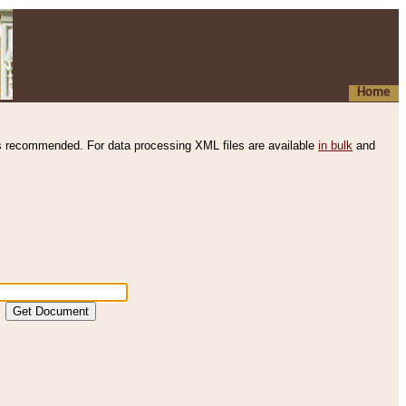
Home
s recommended. For data processing XML files are available
in bulk
and