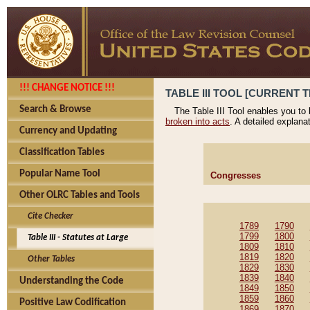
!!! CHANGE NOTICE !!!
TABLE III TOOL [CURRENT T
Search & Browse
The Table III Tool enables you to
broken into acts
. A detailed explana
Currency and Updating
Classification Tables
Popular Name Tool
Congresses
Other OLRC Tables and Tools
Cite Checker
1789
1790
1799
1800
Table III - Statutes at Large
1809
1810
1819
1820
Other Tables
1829
1830
1839
1840
Understanding the Code
1849
1850
1859
1860
Positive Law Codification
1869
1870