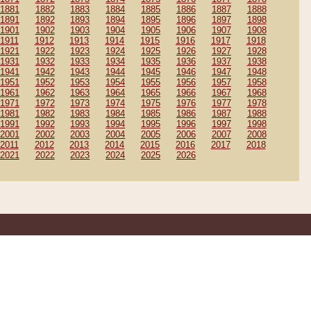
1881
1882
1883
1884
1885
1886
1887
1888
1891
1892
1893
1894
1895
1896
1897
1898
1901
1902
1903
1904
1905
1906
1907
1908
1911
1912
1913
1914
1915
1916
1917
1918
1921
1922
1923
1924
1925
1926
1927
1928
1931
1932
1933
1934
1935
1936
1937
1938
1941
1942
1943
1944
1945
1946
1947
1948
1951
1952
1953
1954
1955
1956
1957
1958
1961
1962
1963
1964
1965
1966
1967
1968
1971
1972
1973
1974
1975
1976
1977
1978
1981
1982
1983
1984
1985
1986
1987
1988
1991
1992
1993
1994
1995
1996
1997
1998
2001
2002
2003
2004
2005
2006
2007
2008
2011
2012
2013
2014
2015
2016
2017
2018
2021
2022
2023
2024
2025
2026