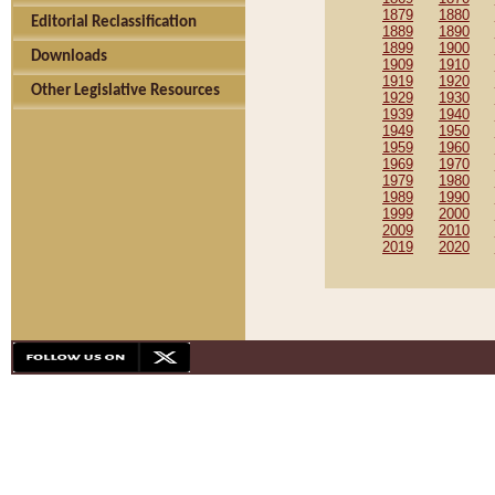
1879
1880
Editorial Reclassification
1889
1890
1899
1900
Downloads
1909
1910
1919
1920
Other Legislative Resources
1929
1930
1939
1940
1949
1950
1959
1960
1969
1970
1979
1980
1989
1990
1999
2000
2009
2010
2019
2020