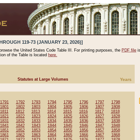
HROUGH 119-73 (JANUARY 23, 2026)]
 browse the United States Code Table III. For printing purposes, the
PDF file
i
tion of the Table is located
here.
Statutes at Large Volumes
Years
1791
1792
1793
1794
1795
1796
1797
1798
1801
1802
1803
1804
1805
1806
1807
1808
1811
1812
1813
1814
1815
1816
1817
1818
1821
1822
1823
1824
1825
1826
1827
1828
1831
1832
1833
1834
1835
1836
1837
1838
1841
1842
1843
1844
1845
1846
1847
1848
1851
1852
1853
1854
1855
1856
1857
1858
1861
1862
1863
1864
1865
1866
1867
1868
1871
1872
1873
1874
1875
1876
1877
1878