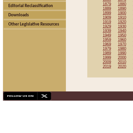
1879
1880
Editorial Reclassification
1889
1890
1899
1900
Downloads
1909
1910
1919
1920
Other Legislative Resources
1929
1930
1939
1940
1949
1950
1959
1960
1969
1970
1979
1980
1989
1990
1999
2000
2009
2010
2019
2020