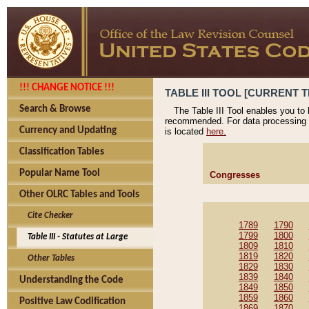
!!! CHANGE NOTICE !!!
TABLE III TOOL [CURRENT T
Search & Browse
The Table III Tool enables you to
recommended. For data processing 
Currency and Updating
is located
here.
Classification Tables
Popular Name Tool
Congresses
Other OLRC Tables and Tools
Cite Checker
1789
1790
1799
1800
Table III - Statutes at Large
1809
1810
1819
1820
Other Tables
1829
1830
1839
1840
Understanding the Code
1849
1850
1859
1860
Positive Law Codification
1869
1870