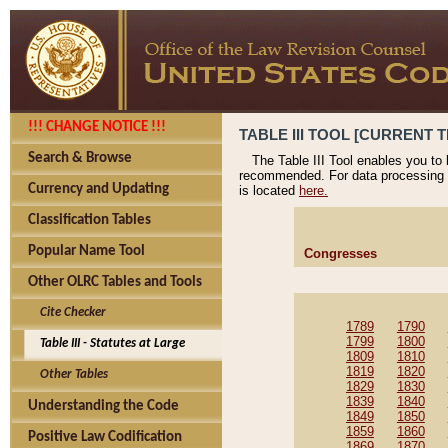
!!! CHANGE NOTICE !!!
TABLE III TOOL [CURRENT T
Search & Browse
The Table III Tool enables you to
recommended. For data processing 
Currency and Updating
is located
here.
Classification Tables
Popular Name Tool
Congresses
Other OLRC Tables and Tools
Cite Checker
1789
1790
1799
1800
Table III - Statutes at Large
1809
1810
1819
1820
Other Tables
1829
1830
1839
1840
Understanding the Code
1849
1850
1859
1860
Positive Law Codification
1869
1870