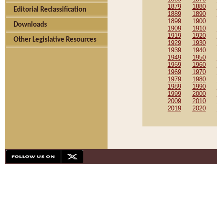
1879
1880
Editorial Reclassification
1889
1890
1899
1900
Downloads
1909
1910
1919
1920
Other Legislative Resources
1929
1930
1939
1940
1949
1950
1959
1960
1969
1970
1979
1980
1989
1990
1999
2000
2009
2010
2019
2020