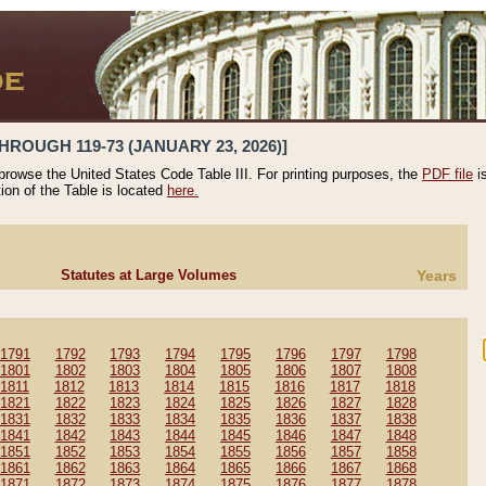
HROUGH 119-73 (JANUARY 23, 2026)]
 browse the United States Code Table III. For printing purposes, the
PDF file
i
tion of the Table is located
here.
Statutes at Large Volumes
Years
1791
1792
1793
1794
1795
1796
1797
1798
1801
1802
1803
1804
1805
1806
1807
1808
1811
1812
1813
1814
1815
1816
1817
1818
1821
1822
1823
1824
1825
1826
1827
1828
1831
1832
1833
1834
1835
1836
1837
1838
1841
1842
1843
1844
1845
1846
1847
1848
1851
1852
1853
1854
1855
1856
1857
1858
1861
1862
1863
1864
1865
1866
1867
1868
1871
1872
1873
1874
1875
1876
1877
1878