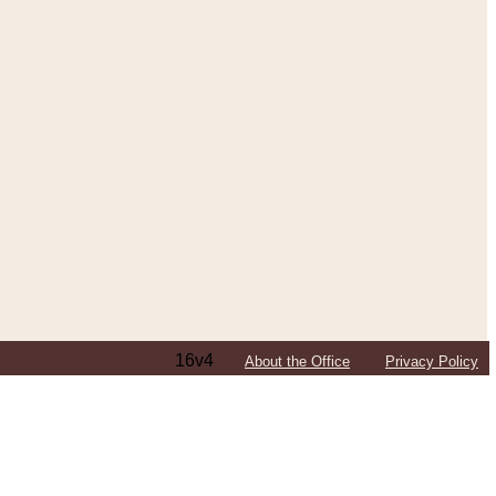
16v4
About the Office
Privacy Policy