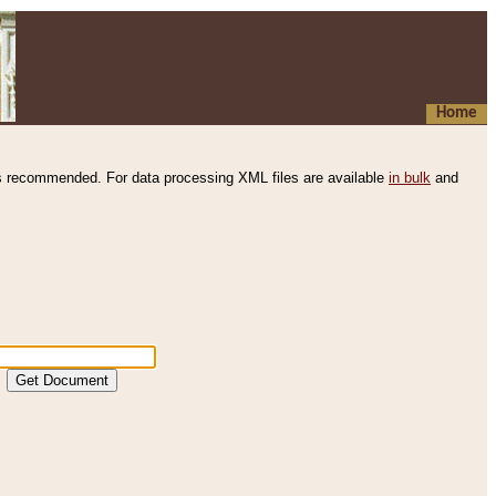
Home
s recommended. For data processing XML files are available
in bulk
and