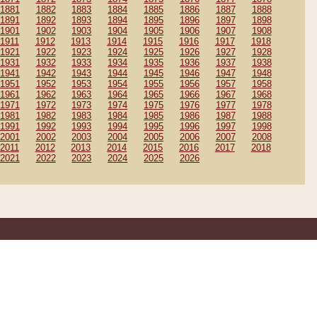
1881
1882
1883
1884
1885
1886
1887
1888
1891
1892
1893
1894
1895
1896
1897
1898
1901
1902
1903
1904
1905
1906
1907
1908
1911
1912
1913
1914
1915
1916
1917
1918
1921
1922
1923
1924
1925
1926
1927
1928
1931
1932
1933
1934
1935
1936
1937
1938
1941
1942
1943
1944
1945
1946
1947
1948
1951
1952
1953
1954
1955
1956
1957
1958
1961
1962
1963
1964
1965
1966
1967
1968
1971
1972
1973
1974
1975
1976
1977
1978
1981
1982
1983
1984
1985
1986
1987
1988
1991
1992
1993
1994
1995
1996
1997
1998
2001
2002
2003
2004
2005
2006
2007
2008
2011
2012
2013
2014
2015
2016
2017
2018
2021
2022
2023
2024
2025
2026