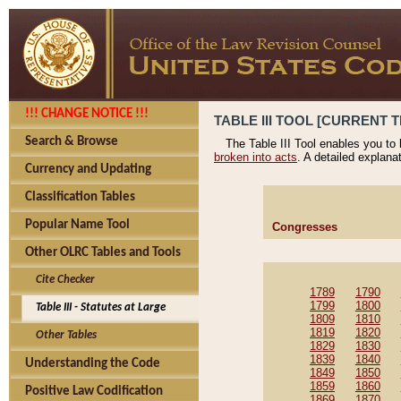
!!! CHANGE NOTICE !!!
TABLE III TOOL [CURRENT T
Search & Browse
The Table III Tool enables you to
broken into acts
. A detailed explana
Currency and Updating
Classification Tables
Popular Name Tool
Congresses
Other OLRC Tables and Tools
Cite Checker
1789
1790
1799
1800
Table III - Statutes at Large
1809
1810
1819
1820
Other Tables
1829
1830
1839
1840
Understanding the Code
1849
1850
1859
1860
Positive Law Codification
1869
1870