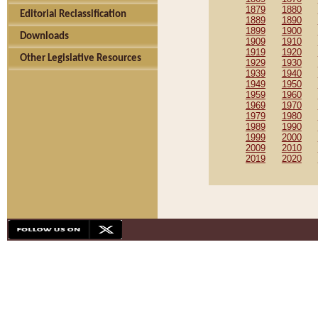
1879
1880
Editorial Reclassification
1889
1890
1899
1900
Downloads
1909
1910
1919
1920
Other Legislative Resources
1929
1930
1939
1940
1949
1950
1959
1960
1969
1970
1979
1980
1989
1990
1999
2000
2009
2010
2019
2020