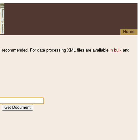
Home
s recommended. For data processing XML files are available
in bulk
and