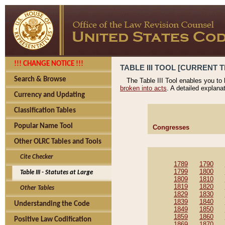
!!! CHANGE NOTICE !!!
TABLE III TOOL [CURRENT T
Search & Browse
The Table III Tool enables you to
broken into acts
. A detailed explana
Currency and Updating
Classification Tables
Popular Name Tool
Congresses
Other OLRC Tables and Tools
Cite Checker
1789
1790
1799
1800
Table III - Statutes at Large
1809
1810
1819
1820
Other Tables
1829
1830
1839
1840
Understanding the Code
1849
1850
1859
1860
Positive Law Codification
1869
1870