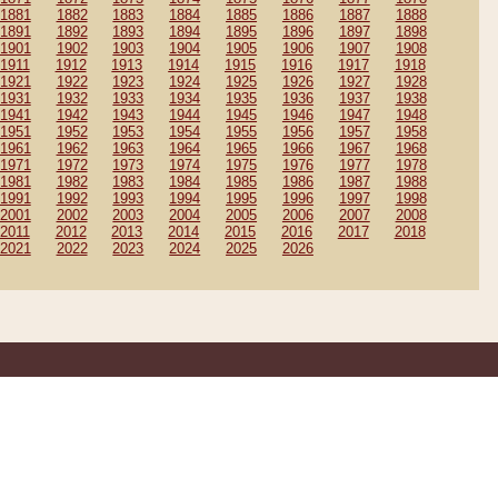
1881
1882
1883
1884
1885
1886
1887
1888
1891
1892
1893
1894
1895
1896
1897
1898
1901
1902
1903
1904
1905
1906
1907
1908
1911
1912
1913
1914
1915
1916
1917
1918
1921
1922
1923
1924
1925
1926
1927
1928
1931
1932
1933
1934
1935
1936
1937
1938
1941
1942
1943
1944
1945
1946
1947
1948
1951
1952
1953
1954
1955
1956
1957
1958
1961
1962
1963
1964
1965
1966
1967
1968
1971
1972
1973
1974
1975
1976
1977
1978
1981
1982
1983
1984
1985
1986
1987
1988
1991
1992
1993
1994
1995
1996
1997
1998
2001
2002
2003
2004
2005
2006
2007
2008
2011
2012
2013
2014
2015
2016
2017
2018
2021
2022
2023
2024
2025
2026