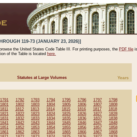
HROUGH 119-73 (JANUARY 23, 2026)]
 browse the United States Code Table III. For printing purposes, the
PDF file
i
tion of the Table is located
here.
Statutes at Large Volumes
Years
1791
1792
1793
1794
1795
1796
1797
1798
1801
1802
1803
1804
1805
1806
1807
1808
1811
1812
1813
1814
1815
1816
1817
1818
1821
1822
1823
1824
1825
1826
1827
1828
1831
1832
1833
1834
1835
1836
1837
1838
1841
1842
1843
1844
1845
1846
1847
1848
1851
1852
1853
1854
1855
1856
1857
1858
1861
1862
1863
1864
1865
1866
1867
1868
1871
1872
1873
1874
1875
1876
1877
1878