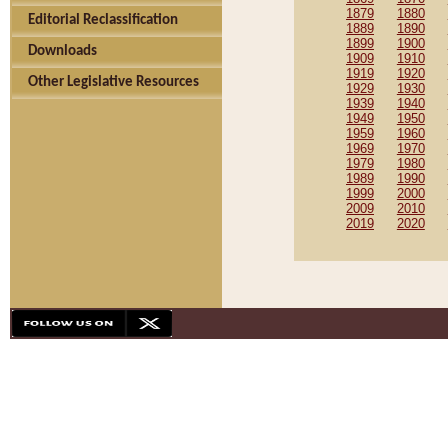
1879
1880
Editorial Reclassification
1889
1890
1899
1900
Downloads
1909
1910
1919
1920
Other Legislative Resources
1929
1930
1939
1940
1949
1950
1959
1960
1969
1970
1979
1980
1989
1990
1999
2000
2009
2010
2019
2020