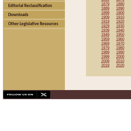
1879
1880
Editorial Reclassification
1889
1890
1899
1900
Downloads
1909
1910
1919
1920
Other Legislative Resources
1929
1930
1939
1940
1949
1950
1959
1960
1969
1970
1979
1980
1989
1990
1999
2000
2009
2010
2019
2020