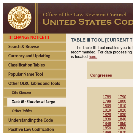
!!! CHANGE NOTICE !!!
TABLE III TOOL [CURRENT T
Search & Browse
The Table III Tool enables you to
recommended. For data processing 
Currency and Updating
is located
here.
Classification Tables
Popular Name Tool
Congresses
Other OLRC Tables and Tools
Cite Checker
1789
1790
1799
1800
Table III - Statutes at Large
1809
1810
1819
1820
Other Tables
1829
1830
1839
1840
Understanding the Code
1849
1850
1859
1860
Positive Law Codification
1869
1870