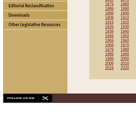
1879
1880
Editorial Reclassification
1889
1890
1899
1900
Downloads
1909
1910
1919
1920
Other Legislative Resources
1929
1930
1939
1940
1949
1950
1959
1960
1969
1970
1979
1980
1989
1990
1999
2000
2009
2010
2019
2020