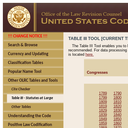
!!! CHANGE NOTICE !!!
TABLE III TOOL [CURRENT T
Search & Browse
The Table III Tool enables you to
recommended. For data processing 
Currency and Updating
is located
here.
Classification Tables
Popular Name Tool
Congresses
Other OLRC Tables and Tools
Cite Checker
1789
1790
1799
1800
Table III - Statutes at Large
1809
1810
1819
1820
Other Tables
1829
1830
1839
1840
Understanding the Code
1849
1850
1859
1860
Positive Law Codification
1869
1870