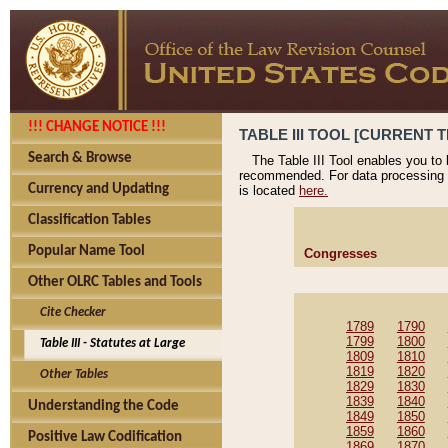
!!! CHANGE NOTICE !!!
TABLE III TOOL [CURRENT T
Search & Browse
The Table III Tool enables you to
recommended. For data processing 
Currency and Updating
is located
here.
Classification Tables
Popular Name Tool
Congresses
Other OLRC Tables and Tools
Cite Checker
1789
1790
1799
1800
Table III - Statutes at Large
1809
1810
1819
1820
Other Tables
1829
1830
1839
1840
Understanding the Code
1849
1850
1859
1860
Positive Law Codification
1869
1870