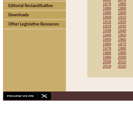
1879
1880
Editorial Reclassification
1889
1890
1899
1900
Downloads
1909
1910
1919
1920
Other Legislative Resources
1929
1930
1939
1940
1949
1950
1959
1960
1969
1970
1979
1980
1989
1990
1999
2000
2009
2010
2019
2020