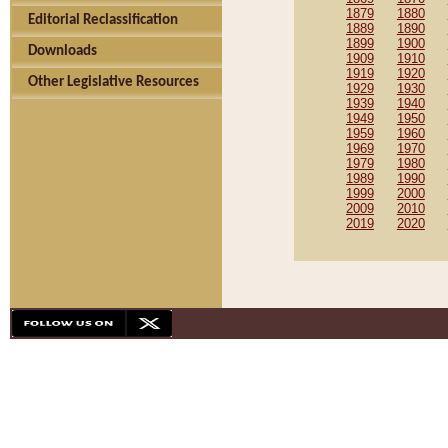
1879
1880
Editorial Reclassification
1889
1890
1899
1900
Downloads
1909
1910
1919
1920
Other Legislative Resources
1929
1930
1939
1940
1949
1950
1959
1960
1969
1970
1979
1980
1989
1990
1999
2000
2009
2010
2019
2020