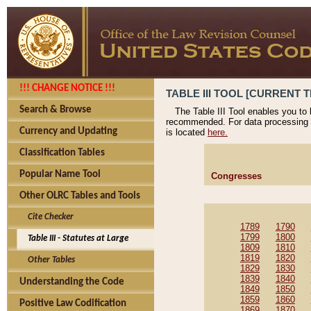
!!! CHANGE NOTICE !!!
TABLE III TOOL [CURRENT T
Search & Browse
The Table III Tool enables you to
recommended. For data processing 
Currency and Updating
is located
here.
Classification Tables
Popular Name Tool
Congresses
Other OLRC Tables and Tools
Cite Checker
1789
1790
1799
1800
Table III - Statutes at Large
1809
1810
1819
1820
Other Tables
1829
1830
1839
1840
Understanding the Code
1849
1850
1859
1860
Positive Law Codification
1869
1870