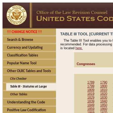
!!! CHANGE NOTICE !!!
TABLE III TOOL [CURRENT T
Search & Browse
The Table III Tool enables you to
recommended. For data processing 
Currency and Updating
is located
here.
Classification Tables
Popular Name Tool
Congresses
Other OLRC Tables and Tools
Cite Checker
1789
1790
1799
1800
Table III - Statutes at Large
1809
1810
1819
1820
Other Tables
1829
1830
1839
1840
Understanding the Code
1849
1850
1859
1860
Positive Law Codification
1869
1870