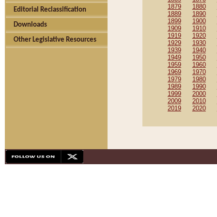
1879
1880
Editorial Reclassification
1889
1890
1899
1900
Downloads
1909
1910
1919
1920
Other Legislative Resources
1929
1930
1939
1940
1949
1950
1959
1960
1969
1970
1979
1980
1989
1990
1999
2000
2009
2010
2019
2020