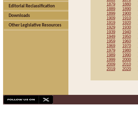
1879
1880
Editorial Reclassification
1889
1890
1899
1900
Downloads
1909
1910
1919
1920
Other Legislative Resources
1929
1930
1939
1940
1949
1950
1959
1960
1969
1970
1979
1980
1989
1990
1999
2000
2009
2010
2019
2020