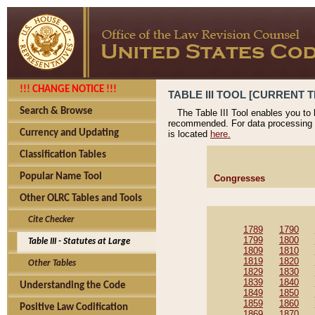
!!! CHANGE NOTICE !!!
TABLE III TOOL [CURRENT T
Search & Browse
The Table III Tool enables you to
recommended. For data processing 
Currency and Updating
is located
here.
Classification Tables
Popular Name Tool
Congresses
Other OLRC Tables and Tools
Cite Checker
1789
1790
1799
1800
Table III - Statutes at Large
1809
1810
1819
1820
Other Tables
1829
1830
1839
1840
Understanding the Code
1849
1850
1859
1860
Positive Law Codification
1869
1870