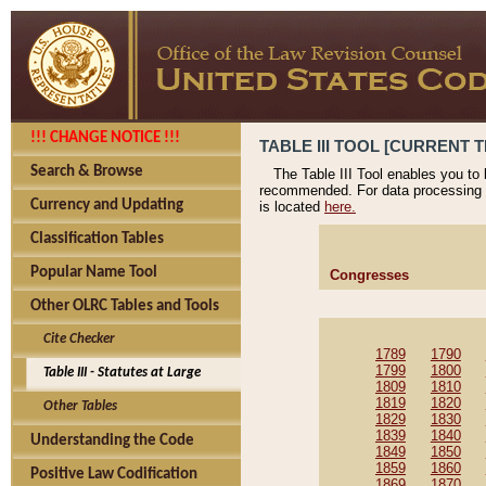
!!! CHANGE NOTICE !!!
TABLE III TOOL [CURRENT T
Search & Browse
The Table III Tool enables you to
recommended. For data processing 
Currency and Updating
is located
here.
Classification Tables
Popular Name Tool
Congresses
Other OLRC Tables and Tools
Cite Checker
1789
1790
1799
1800
Table III - Statutes at Large
1809
1810
1819
1820
Other Tables
1829
1830
1839
1840
Understanding the Code
1849
1850
1859
1860
Positive Law Codification
1869
1870