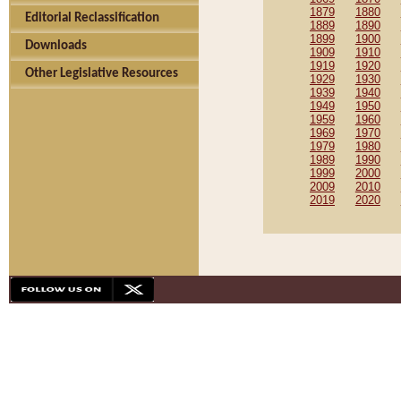
1879
1880
Editorial Reclassification
1889
1890
1899
1900
Downloads
1909
1910
1919
1920
Other Legislative Resources
1929
1930
1939
1940
1949
1950
1959
1960
1969
1970
1979
1980
1989
1990
1999
2000
2009
2010
2019
2020