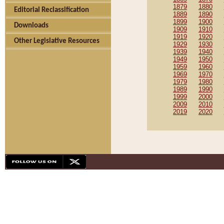
1879
1880
Editorial Reclassification
1889
1890
1899
1900
Downloads
1909
1910
1919
1920
Other Legislative Resources
1929
1930
1939
1940
1949
1950
1959
1960
1969
1970
1979
1980
1989
1990
1999
2000
2009
2010
2019
2020