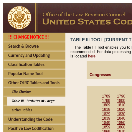
!!! CHANGE NOTICE !!!
TABLE III TOOL [CURRENT T
Search & Browse
The Table III Tool enables you to
recommended. For data processing 
Currency and Updating
is located
here.
Classification Tables
Popular Name Tool
Congresses
Other OLRC Tables and Tools
Cite Checker
1789
1790
1799
1800
Table III - Statutes at Large
1809
1810
1819
1820
Other Tables
1829
1830
1839
1840
Understanding the Code
1849
1850
1859
1860
Positive Law Codification
1869
1870