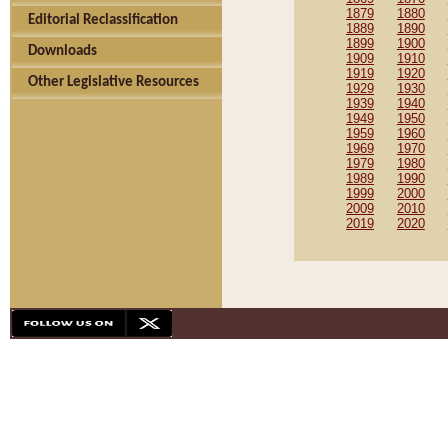
1879
1880
Editorial Reclassification
1889
1890
1899
1900
Downloads
1909
1910
1919
1920
Other Legislative Resources
1929
1930
1939
1940
1949
1950
1959
1960
1969
1970
1979
1980
1989
1990
1999
2000
2009
2010
2019
2020