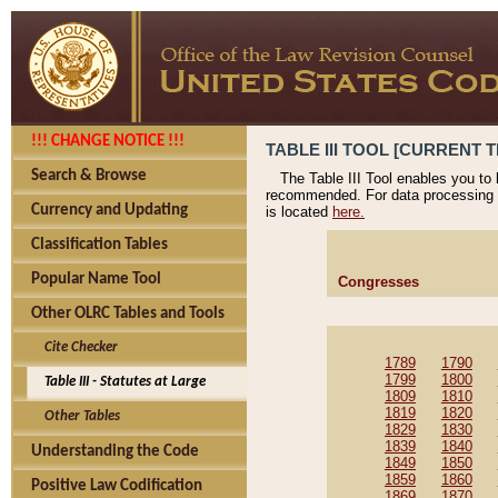
!!! CHANGE NOTICE !!!
TABLE III TOOL [CURRENT T
Search & Browse
The Table III Tool enables you to
recommended. For data processing 
Currency and Updating
is located
here.
Classification Tables
Popular Name Tool
Congresses
Other OLRC Tables and Tools
Cite Checker
1789
1790
1799
1800
Table III - Statutes at Large
1809
1810
1819
1820
Other Tables
1829
1830
1839
1840
Understanding the Code
1849
1850
1859
1860
Positive Law Codification
1869
1870