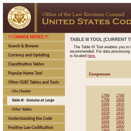
!!! CHANGE NOTICE !!!
TABLE III TOOL [CURRENT T
Search & Browse
The Table III Tool enables you to
recommended. For data processing 
Currency and Updating
is located
here.
Classification Tables
Popular Name Tool
Congresses
Other OLRC Tables and Tools
Cite Checker
1789
1790
1799
1800
Table III - Statutes at Large
1809
1810
1819
1820
Other Tables
1829
1830
1839
1840
Understanding the Code
1849
1850
1859
1860
Positive Law Codification
1869
1870