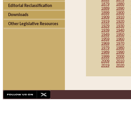
1879
1880
Editorial Reclassification
1889
1890
1899
1900
Downloads
1909
1910
1919
1920
Other Legislative Resources
1929
1930
1939
1940
1949
1950
1959
1960
1969
1970
1979
1980
1989
1990
1999
2000
2009
2010
2019
2020