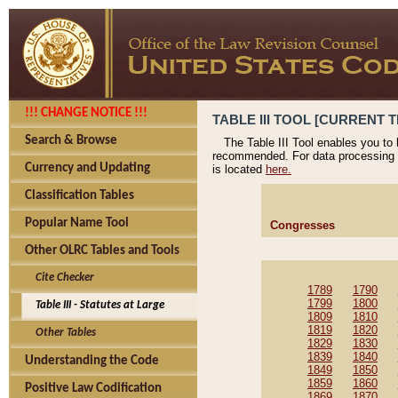
!!! CHANGE NOTICE !!!
TABLE III TOOL [CURRENT T
Search & Browse
The Table III Tool enables you to
recommended. For data processing 
Currency and Updating
is located
here.
Classification Tables
Popular Name Tool
Congresses
Other OLRC Tables and Tools
Cite Checker
1789
1790
1799
1800
Table III - Statutes at Large
1809
1810
1819
1820
Other Tables
1829
1830
1839
1840
Understanding the Code
1849
1850
1859
1860
Positive Law Codification
1869
1870