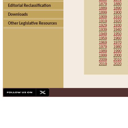
1879
1880
Editorial Reclassification
1889
1890
1899
1900
Downloads
1909
1910
1919
1920
Other Legislative Resources
1929
1930
1939
1940
1949
1950
1959
1960
1969
1970
1979
1980
1989
1990
1999
2000
2009
2010
2019
2020