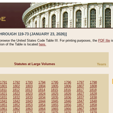
HROUGH 119-73 (JANUARY 23, 2026)]
 browse the United States Code Table III. For printing purposes, the
PDF file
i
tion of the Table is located
here.
Statutes at Large Volumes
Years
1791
1792
1793
1794
1795
1796
1797
1798
1801
1802
1803
1804
1805
1806
1807
1808
1811
1812
1813
1814
1815
1816
1817
1818
1821
1822
1823
1824
1825
1826
1827
1828
1831
1832
1833
1834
1835
1836
1837
1838
1841
1842
1843
1844
1845
1846
1847
1848
1851
1852
1853
1854
1855
1856
1857
1858
1861
1862
1863
1864
1865
1866
1867
1868
1871
1872
1873
1874
1875
1876
1877
1878