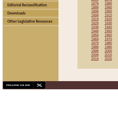
1879
1880
Editorial Reclassification
1889
1890
1899
1900
Downloads
1909
1910
1919
1920
Other Legislative Resources
1929
1930
1939
1940
1949
1950
1959
1960
1969
1970
1979
1980
1989
1990
1999
2000
2009
2010
2019
2020