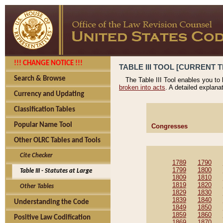
!!! CHANGE NOTICE !!!
TABLE III TOOL [CURRENT T
Search & Browse
The Table III Tool enables you to
broken into acts
. A detailed explana
Currency and Updating
Classification Tables
Popular Name Tool
Congresses
Other OLRC Tables and Tools
Cite Checker
1789
1790
1799
1800
Table III - Statutes at Large
1809
1810
1819
1820
Other Tables
1829
1830
1839
1840
Understanding the Code
1849
1850
1859
1860
Positive Law Codification
1869
1870