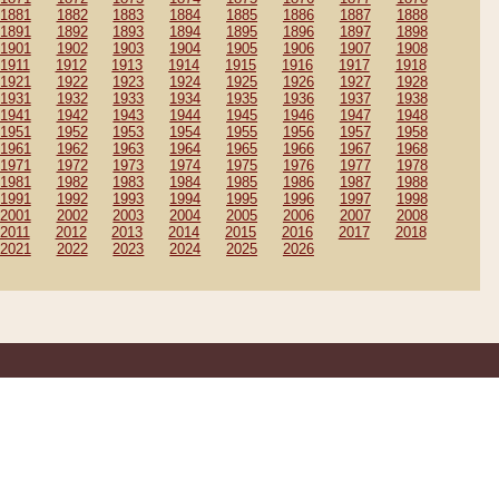
1881
1882
1883
1884
1885
1886
1887
1888
1891
1892
1893
1894
1895
1896
1897
1898
1901
1902
1903
1904
1905
1906
1907
1908
1911
1912
1913
1914
1915
1916
1917
1918
1921
1922
1923
1924
1925
1926
1927
1928
1931
1932
1933
1934
1935
1936
1937
1938
1941
1942
1943
1944
1945
1946
1947
1948
1951
1952
1953
1954
1955
1956
1957
1958
1961
1962
1963
1964
1965
1966
1967
1968
1971
1972
1973
1974
1975
1976
1977
1978
1981
1982
1983
1984
1985
1986
1987
1988
1991
1992
1993
1994
1995
1996
1997
1998
2001
2002
2003
2004
2005
2006
2007
2008
2011
2012
2013
2014
2015
2016
2017
2018
2021
2022
2023
2024
2025
2026