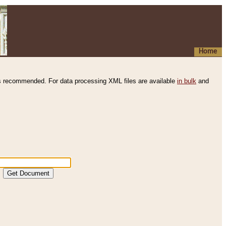
Home
s recommended. For data processing XML files are available
in bulk
and