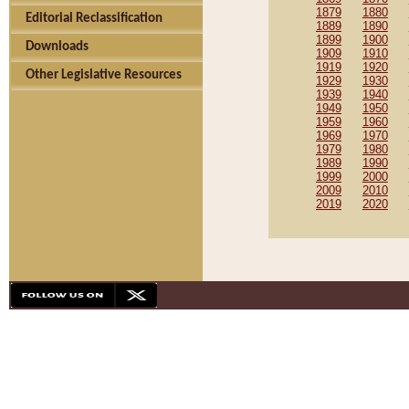
1879
1880
Editorial Reclassification
1889
1890
1899
1900
Downloads
1909
1910
1919
1920
Other Legislative Resources
1929
1930
1939
1940
1949
1950
1959
1960
1969
1970
1979
1980
1989
1990
1999
2000
2009
2010
2019
2020