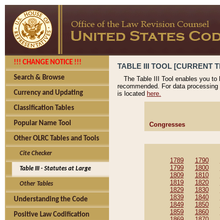
!!! CHANGE NOTICE !!!
TABLE III TOOL [CURRENT T
Search & Browse
The Table III Tool enables you to
recommended. For data processing 
Currency and Updating
is located
here.
Classification Tables
Popular Name Tool
Congresses
Other OLRC Tables and Tools
Cite Checker
1789
1790
1799
1800
Table III - Statutes at Large
1809
1810
1819
1820
Other Tables
1829
1830
1839
1840
Understanding the Code
1849
1850
1859
1860
Positive Law Codification
1869
1870