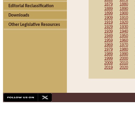
1879
1880
Editorial Reclassification
1889
1890
1899
1900
Downloads
1909
1910
1919
1920
Other Legislative Resources
1929
1930
1939
1940
1949
1950
1959
1960
1969
1970
1979
1980
1989
1990
1999
2000
2009
2010
2019
2020