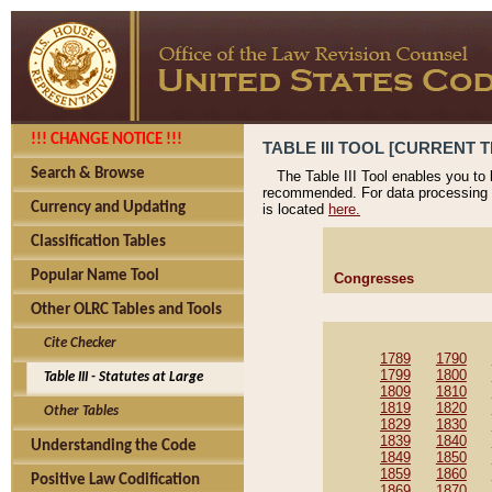
!!! CHANGE NOTICE !!!
TABLE III TOOL [CURRENT T
Search & Browse
The Table III Tool enables you to
recommended. For data processing 
Currency and Updating
is located
here.
Classification Tables
Popular Name Tool
Congresses
Other OLRC Tables and Tools
Cite Checker
1789
1790
1799
1800
Table III - Statutes at Large
1809
1810
1819
1820
Other Tables
1829
1830
1839
1840
Understanding the Code
1849
1850
1859
1860
Positive Law Codification
1869
1870