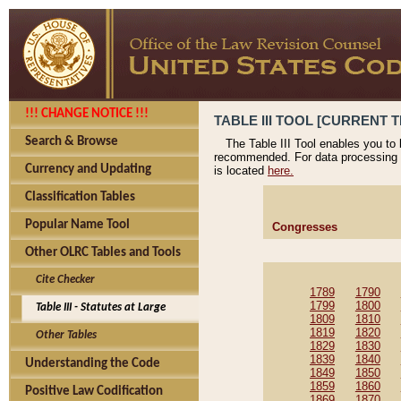
!!! CHANGE NOTICE !!!
TABLE III TOOL [CURRENT T
Search & Browse
The Table III Tool enables you to
recommended. For data processing 
Currency and Updating
is located
here.
Classification Tables
Popular Name Tool
Congresses
Other OLRC Tables and Tools
Cite Checker
1789
1790
1799
1800
Table III - Statutes at Large
1809
1810
1819
1820
Other Tables
1829
1830
1839
1840
Understanding the Code
1849
1850
1859
1860
Positive Law Codification
1869
1870