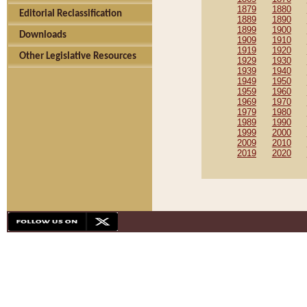
1879
1880
Editorial Reclassification
1889
1890
1899
1900
Downloads
1909
1910
1919
1920
Other Legislative Resources
1929
1930
1939
1940
1949
1950
1959
1960
1969
1970
1979
1980
1989
1990
1999
2000
2009
2010
2019
2020