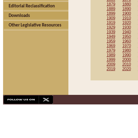
1879
1880
Editorial Reclassification
1889
1890
1899
1900
Downloads
1909
1910
1919
1920
Other Legislative Resources
1929
1930
1939
1940
1949
1950
1959
1960
1969
1970
1979
1980
1989
1990
1999
2000
2009
2010
2019
2020