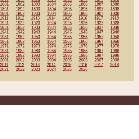
1881
1882
1883
1884
1885
1886
1887
1888
1891
1892
1893
1894
1895
1896
1897
1898
1901
1902
1903
1904
1905
1906
1907
1908
1911
1912
1913
1914
1915
1916
1917
1918
1921
1922
1923
1924
1925
1926
1927
1928
1931
1932
1933
1934
1935
1936
1937
1938
1941
1942
1943
1944
1945
1946
1947
1948
1951
1952
1953
1954
1955
1956
1957
1958
1961
1962
1963
1964
1965
1966
1967
1968
1971
1972
1973
1974
1975
1976
1977
1978
1981
1982
1983
1984
1985
1986
1987
1988
1991
1992
1993
1994
1995
1996
1997
1998
2001
2002
2003
2004
2005
2006
2007
2008
2011
2012
2013
2014
2015
2016
2017
2018
2021
2022
2023
2024
2025
2026