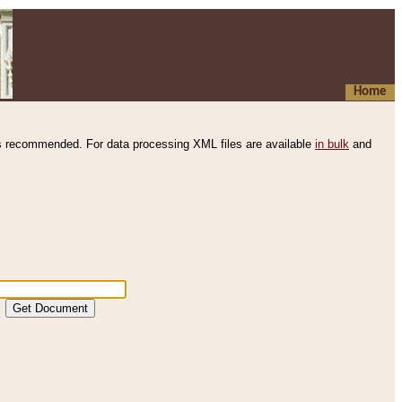
Home
s recommended. For data processing XML files are available
in bulk
and