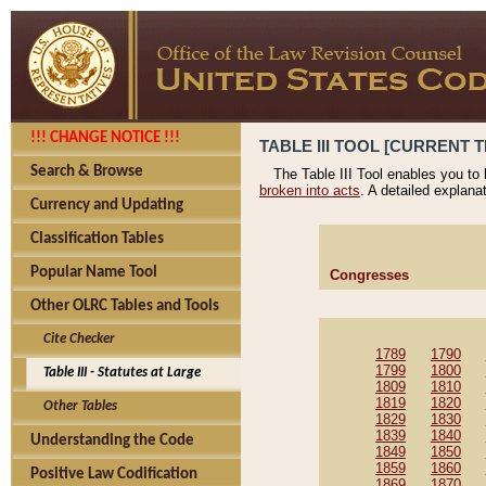
!!! CHANGE NOTICE !!!
TABLE III TOOL [CURRENT T
Search & Browse
The Table III Tool enables you to
broken into acts
. A detailed explana
Currency and Updating
Classification Tables
Popular Name Tool
Congresses
Other OLRC Tables and Tools
Cite Checker
1789
1790
1799
1800
Table III - Statutes at Large
1809
1810
1819
1820
Other Tables
1829
1830
1839
1840
Understanding the Code
1849
1850
1859
1860
Positive Law Codification
1869
1870