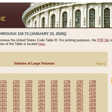
HROUGH 119-73 (JANUARY 23, 2026)]
 browse the United States Code Table III. For printing purposes, the
PDF file
i
tion of the Table is located
here.
Statutes at Large Volumes
Years
1791
1792
1793
1794
1795
1796
1797
1798
1801
1802
1803
1804
1805
1806
1807
1808
1811
1812
1813
1814
1815
1816
1817
1818
1821
1822
1823
1824
1825
1826
1827
1828
1831
1832
1833
1834
1835
1836
1837
1838
1841
1842
1843
1844
1845
1846
1847
1848
1851
1852
1853
1854
1855
1856
1857
1858
1861
1862
1863
1864
1865
1866
1867
1868
1871
1872
1873
1874
1875
1876
1877
1878