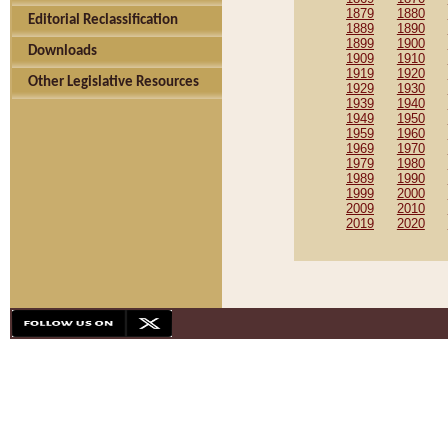
1879
1880
Editorial Reclassification
1889
1890
1899
1900
Downloads
1909
1910
1919
1920
Other Legislative Resources
1929
1930
1939
1940
1949
1950
1959
1960
1969
1970
1979
1980
1989
1990
1999
2000
2009
2010
2019
2020