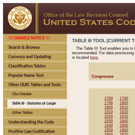
!!! CHANGE NOTICE !!!
TABLE III TOOL [CURRENT T
Search & Browse
The Table III Tool enables you to
recommended. For data processing 
Currency and Updating
is located
here.
Classification Tables
Popular Name Tool
Congresses
Other OLRC Tables and Tools
Cite Checker
1789
1790
1799
1800
Table III - Statutes at Large
1809
1810
1819
1820
Other Tables
1829
1830
1839
1840
Understanding the Code
1849
1850
1859
1860
Positive Law Codification
1869
1870